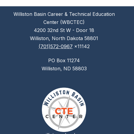
Williston Basin Career & Technical Education
Center (WBCTEC)
4200 32nd St W - Door 18
Williston, North Dakota 58801
(701)572-0967
x11142
PO Box 11274
Williston, ND 58803