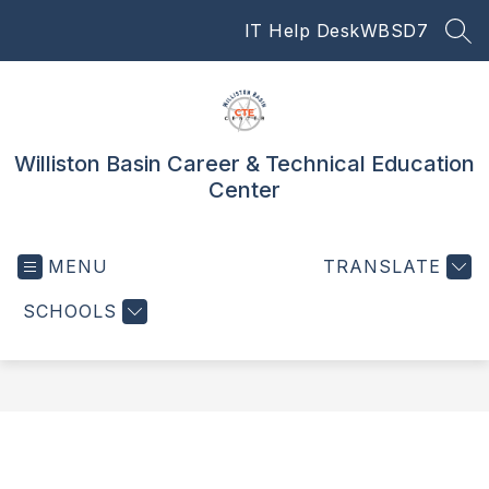
Skip
IT Help Desk
WBSD7
to
SEA
content
Williston Basin Career & Technical Education
Center
MENU
TRANSLATE
SCHOOLS