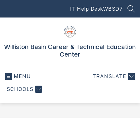
Skip
IT Help Desk
WBSD7
to
SEA
content
Williston Basin Career & Technical Education
Center
MENU
TRANSLATE
SCHOOLS