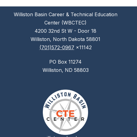
Williston Basin Career & Technical Education
Center (WBCTEC)
4200 32nd St W - Door 18
Williston, North Dakota 58801
(701)572-0967
x11142
PO Box 11274
Williston, ND 58803